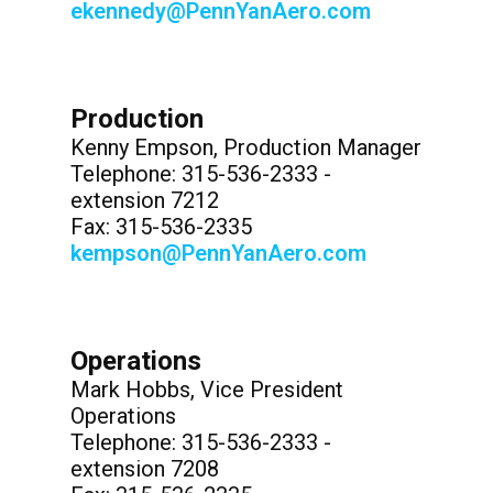
ekennedy@PennYanAero.com
Production
Kenny Empson, Production Manager
Telephone: 315-536-2333 -
extension 7212
Fax: 315-536-2335
kempson@PennYanAero.com
Operations
Mark Hobbs, Vice President
Operations
Telephone: 315-536-2333 -
extension 7208