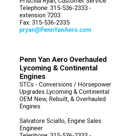
Priscilla Ryan, Customer Service
Telephone: 315-536-2333 -
extension 7203
Fax: 315-536-2335
pryan@PennYanAero.com
Penn Yan Aero Overhauled
Lycoming & Continental
Engines
STCs - Conversions / Horsepower
Upgrades Lycoming & Continental
OEM New, Rebuilt, & Overhauled
Engines
Salvatore Sciallo, Engine Sales
Engineer
Telephone: 315-536-2333 -