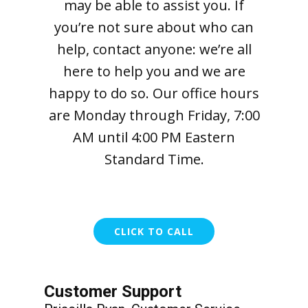
may be able to assist you. If
you’re not sure about who can
help, contact anyone: we’re all
here to help you and we are
happy to do so. Our office hours
are Monday through Friday, 7:00
AM until 4:00 PM Eastern
Standard Time.
CLICK TO CALL
Customer Support