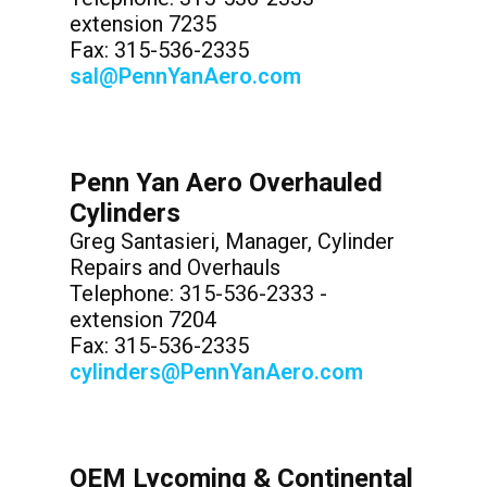
extension 7235
Fax: 315-536-2335
sal@PennYanAero.com
Penn Yan Aero Overhauled
Cylinders
Greg Santasieri, Manager, Cylinder
Repairs and Overhauls
Telephone: 315-536-2333 -
extension 7204
Fax: 315-536-2335
cylinders@PennYanAero.com
OEM Lycoming & Continental