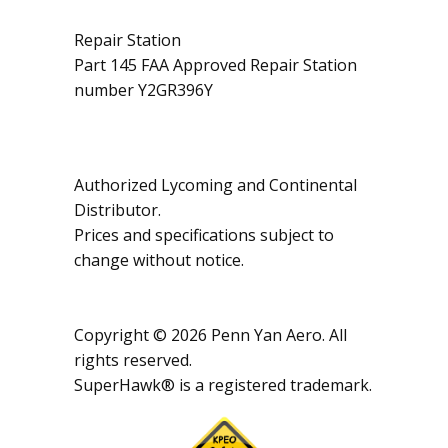
Repair Station
Part 145 FAA Approved Repair Station
number Y2GR396Y
Authorized Lycoming and Continental
Distributor.
Prices and specifications subject to
change without notice.
Copyright © 2026 Penn Yan Aero. All
rights reserved.
SuperHawk® is a registered trademark.