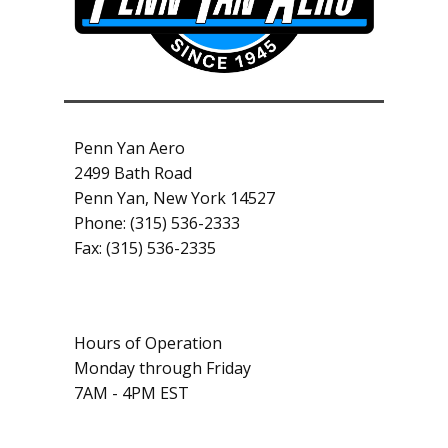
Penn Yan Aero
2499 Bath Road
Penn Yan, New York 14527
Phone: (315) 536-2333
Fax: (315) 536-2335
Hours of Operation
Monday through Friday
7AM - 4PM EST