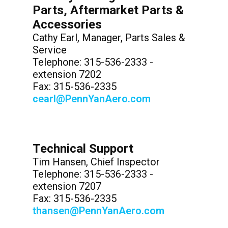
Parts, Aftermarket Parts &
Accessories
Cathy Earl, Manager, Parts Sales &
Service
Telephone: 315-536-2333 -
extension 7202
Fax: 315-536-2335
cearl@PennYanAero.com
Technical Support
Tim Hansen, Chief Inspector
Telephone: 315-536-2333 -
extension 7207
Fax: 315-536-2335
thansen@PennYanAero.com