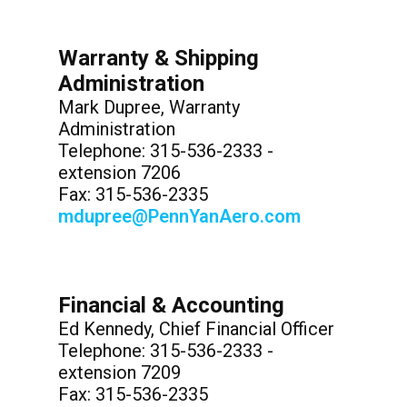
Warranty & Shipping
Administration
Mark Dupree, Warranty
Administration
Telephone: 315-536-2333 -
extension 7206
Fax: 315-536-2335
mdupree@PennYanAero.com
Financial & Accounting
Ed Kennedy, Chief Financial Officer
Telephone: 315-536-2333 -
extension 7209
Fax: 315-536-2335