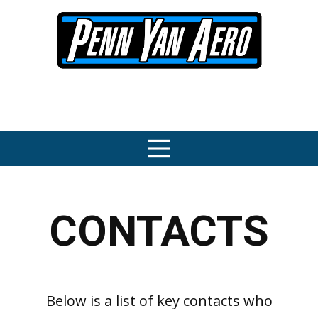
CONTACTS
Below is a list of key contacts who