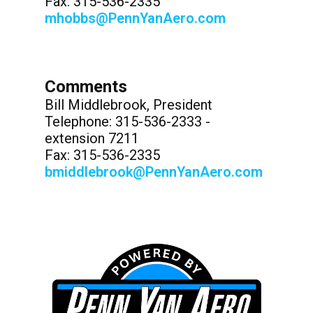
Fax: 315-536-2335
mhobbs@PennYanAero.com
Comments
Bill Middlebrook, President
Telephone: 315-536-2333 -
extension 7211
Fax: 315-536-2335
bmiddlebrook@PennYanAero.com